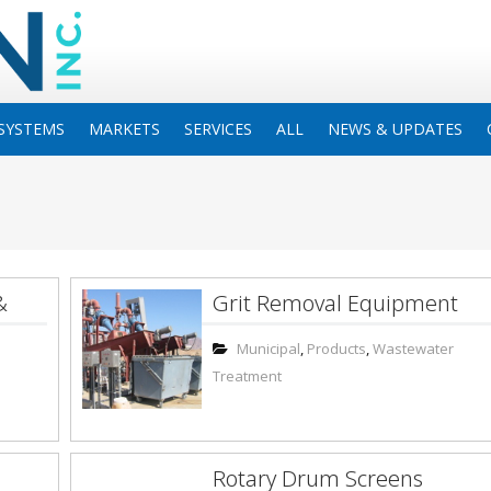
SYSTEMS
MARKETS
SERVICES
ALL
NEWS & UPDATES
&
Grit Removal Equipment
Municipal
,
Products
,
Wastewater
Treatment
Rotary Drum Screens