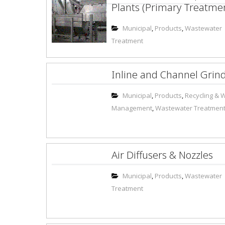
Plants (Primary Treatme
Municipal
,
Products
,
Wastewater
Treatment
Inline and Channel Grin
Municipal
,
Products
,
Recycling & 
Management
,
Wastewater Treatmen
Air Diffusers & Nozzles
Municipal
,
Products
,
Wastewater
Treatment