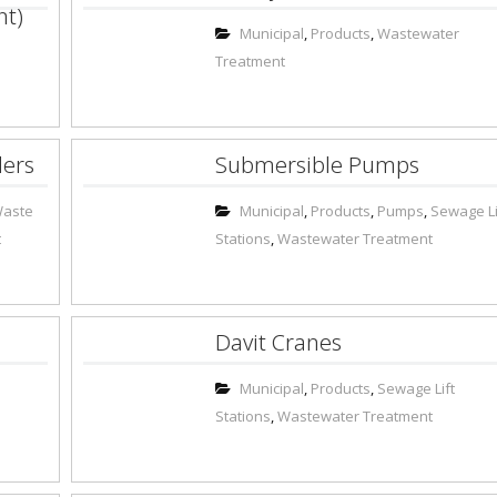
nt)
Municipal
,
Products
,
Wastewater
Treatment
ders
Submersible Pumps
Waste
Municipal
,
Products
,
Pumps
,
Sewage Li
t
Stations
,
Wastewater Treatment
Davit Cranes
Municipal
,
Products
,
Sewage Lift
Stations
,
Wastewater Treatment