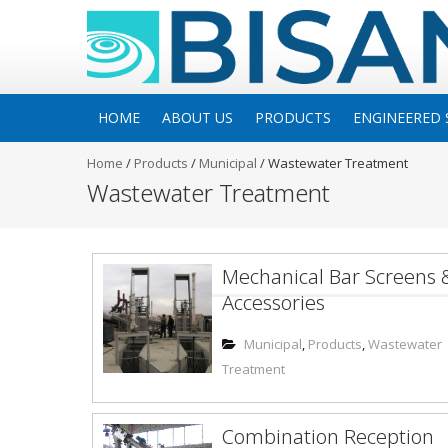
HOME
ABOUT US
PRODUCTS
ENGINEERED 
Home
/
Products
/
Municipal
/
Wastewater Treatment
Wastewater Treatment
Mechanical Bar Screens 
Accessories
Municipal
,
Products
,
Wastewater
Treatment
Combination Reception