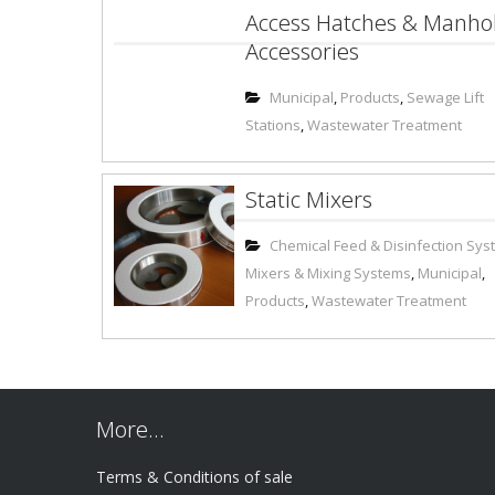
Access Hatches & Manho
Accessories
Municipal
,
Products
,
Sewage Lift
Stations
,
Wastewater Treatment
Static Mixers
Chemical Feed & Disinfection Sy
Mixers & Mixing Systems
,
Municipal
,
Products
,
Wastewater Treatment
More…
Terms & Conditions of sale