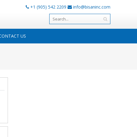
+1 (905) 542 2209
info@bisaninc.com
CONTACT US