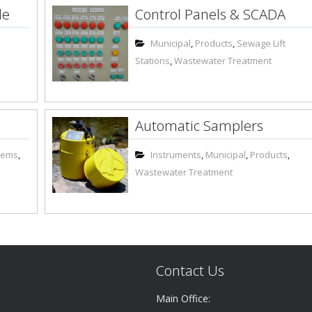
le
Control Panels & SCADA
Municipal
,
Products
,
Sewage Lift
Stations
,
Wastewater Treatment
Automatic Samplers
stems
,
Instruments
,
Municipal
,
Products
,
Wastewater Treatment
Contact Us
Main Office: