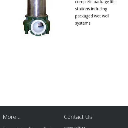
complete package lift
stations including
packaged wet well
systems.
More…
Contact Us