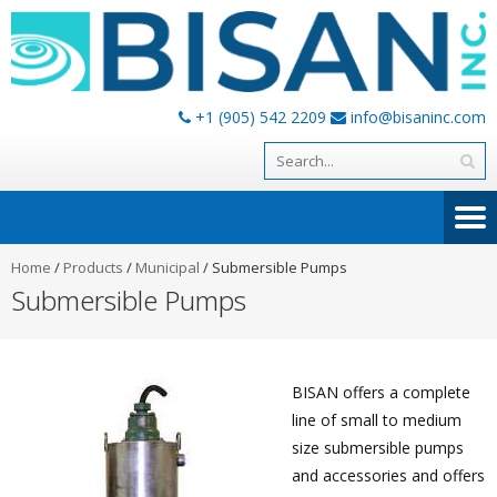
+1 (905) 542 2209
info@bisaninc.com
Home
/
Products
/
Municipal
/
Submersible Pumps
Submersible Pumps
BISAN offers a complete
line of small to medium
size submersible pumps
and accessories and offers