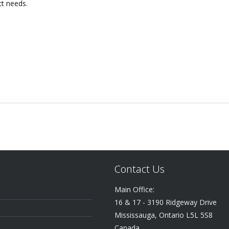
ct needs.
Contact Us
Main Office:
16 & 17 - 3190 Ridgeway Drive
Mississauga, Ontario L5L 5S8
Canada