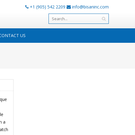
+1 (905) 542 2209
info@bisaninc.com
CONTACT US
ique
le
n a
match