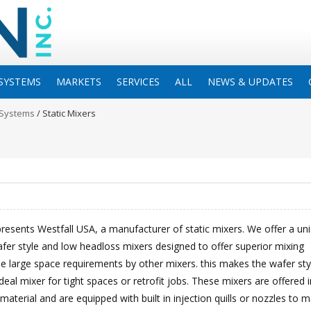
SYSTEMS
MARKETS
SERVICES
ALL
NEWS & UPDATES
 Systems
/
Static Mixers
resents Westfall USA, a manufacturer of static mixers. We offer a un
fer style and low headloss mixers designed to offer superior mixing
e large space requirements by other mixers. this makes the wafer sty
deal mixer for tight spaces or retrofit jobs. These mixers are offered i
 material and are equipped with built in injection quills or nozzles to 