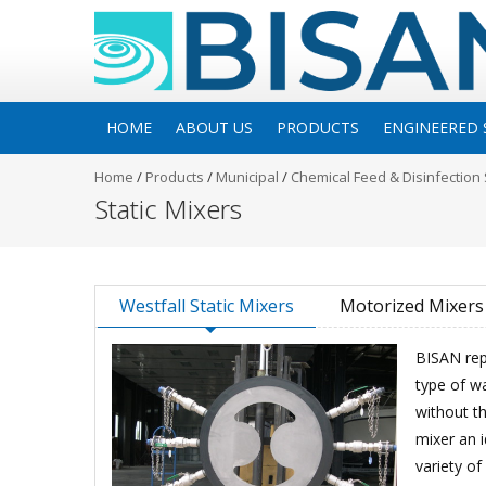
HOME
ABOUT US
PRODUCTS
ENGINEERED 
Home
/
Products
/
Municipal
/
Chemical Feed & Disinfection
Static Mixers
Westfall Static Mixers
Motorized Mixers
BISAN rep
type of wa
without th
mixer an i
variety of