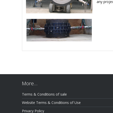
any proje
More…
Terms & Conditions of sale
Website Terms & Conditions of Use
Privacy Policy