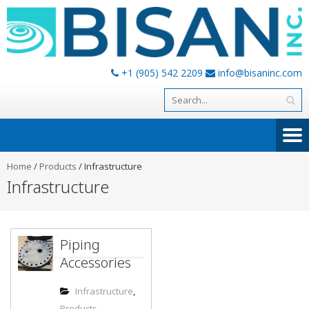
+1 (905) 542 2209
info@bisaninc.com
Home
/
Products
/
Infrastructure
Infrastructure
Piping
Accessories
Infrastructure
,
Products