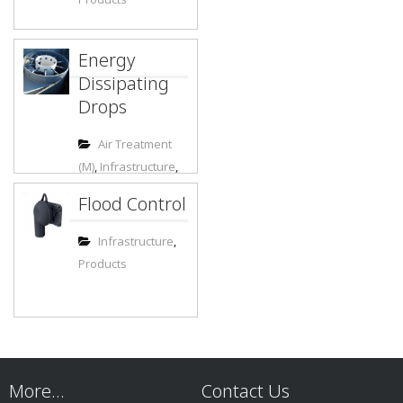
Energy
Dissipating
Drops
Air Treatment
(M)
,
Infrastructure
,
Municipal
,
Flood Control
Products
Infrastructure
,
Products
More…
Contact Us