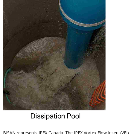
BISAN represents IPEX Canada. The IPEX Vortex Flow Insert (VFI)