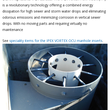
is a revolutionary technology offering a combined energy
dissipation for high sewer and storm water drops and eliminating
odorous emissions and minimizing corrosion in vertical sewer
drops. With no moving parts and requiring virtually no
maintenance
See
speciality items for the IPEX VORTEX OCU manhole inserts
.