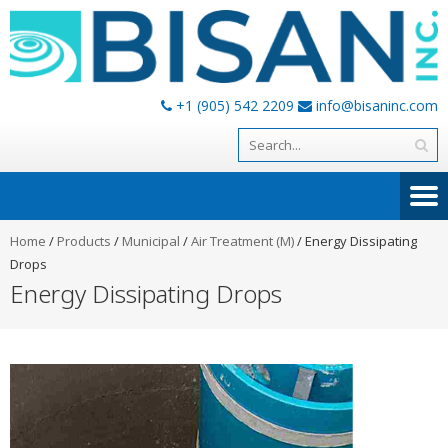
+1 (905) 542 2209
info@bisaninc.com
Home
/
Products
/
Municipal
/
Air Treatment (M)
/
Energy Dissipating
Drops
Energy Dissipating Drops