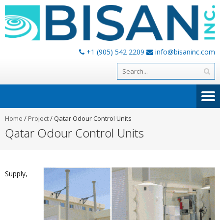
+1 (905) 542 2209
info@bisaninc.com
Home
/
Project
/
Qatar Odour Control Units
Qatar Odour Control Units
Supply,