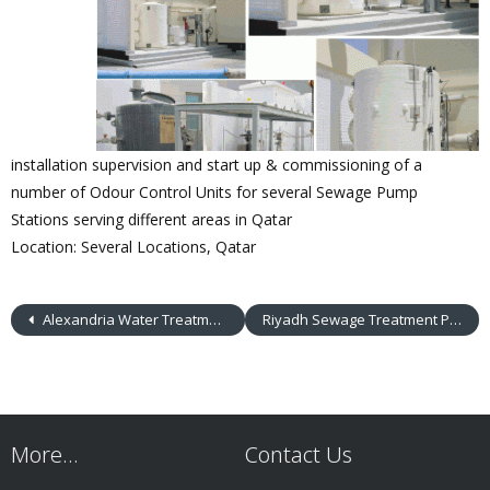
installation supervision and start up & commissioning of a
number of Odour Control Units for several Sewage Pump
Stations serving different areas in Qatar
Location: Several Locations, Qatar
Alexandria Water Treatment Plants
Riyadh Sewage Treatment Plant
More…
Contact Us