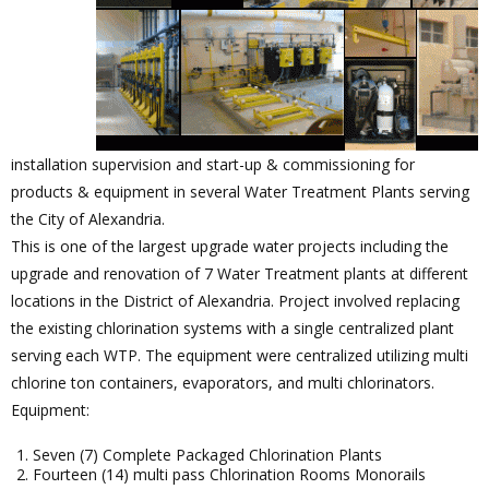
installation supervision and start-up & commissioning for
products & equipment in several Water Treatment Plants serving
the City of Alexandria.
This is one of the largest upgrade water projects including the
upgrade and renovation of 7 Water Treatment plants at different
locations in the District of Alexandria. Project involved replacing
the existing chlorination systems with a single centralized plant
serving each WTP. The equipment were centralized utilizing multi
chlorine ton containers, evaporators, and multi chlorinators.
Equipment:
Seven (7) Complete Packaged Chlorination Plants
Fourteen (14) multi pass Chlorination Rooms Monorails