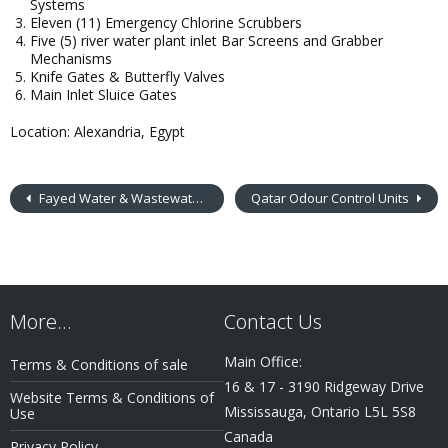
Systems
Eleven (11) Emergency Chlorine Scrubbers
Five (5) river water plant inlet Bar Screens and Grabber
Mechanisms
Knife Gates & Butterfly Valves
Main Inlet Sluice Gates
Location: Alexandria, Egypt
Fayed Water & Wastewater Treatment Plant
Qatar Odour Control Units
More…
Contact Us
Main Office:
Terms & Conditions of sale
16 & 17 - 3190 Ridgeway Drive
Website Terms & Conditions of
Mississauga, Ontario L5L 5S8
Use
Canada
Privacy Policy