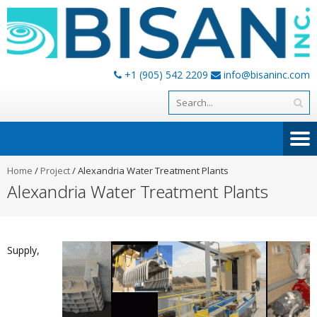
+1 (905) 542 2209
info@bisaninc.com
Home
/
Project
/
Alexandria Water Treatment Plants
Alexandria Water Treatment Plants
Supply,