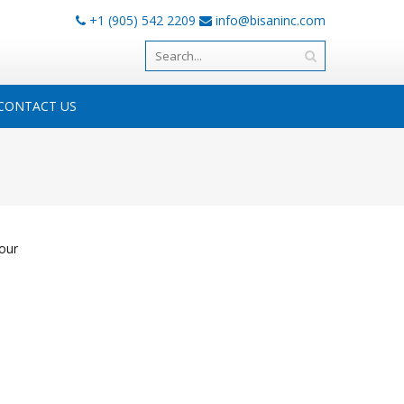
+1 (905) 542 2209
info@bisaninc.com
CONTACT US
our