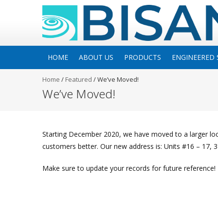
HOME
ABOUT US
PRODUCTS
ENGINEERED 
Home
/
Featured
/
We’ve Moved!
We’ve Moved!
Starting December 2020, we have moved to a larger l
customers better. Our new address is: Units #16 – 17, 
Make sure to update your records for future reference!