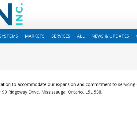
SYSTEMS
MARKETS
SERVICES
ALL
NEWS & UPDATES
ocation to accommodate our expansion and commitment to servicing 
3190 Ridgeway Drive, Mississauga, Ontario, L5L 5S8.