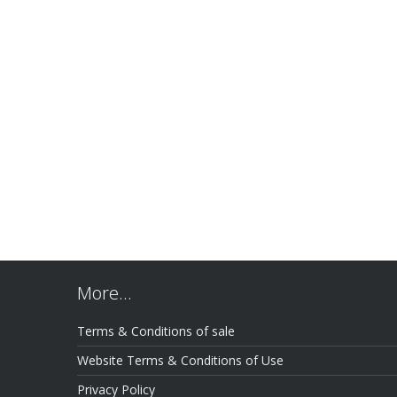
More…
Terms & Conditions of sale
Website Terms & Conditions of Use
Privacy Policy