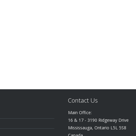
Contact Us
Main Office:
16 & 17 - 3190 Ridgeway Drive
Mississauga, Ontario L5L 5S8
Canada