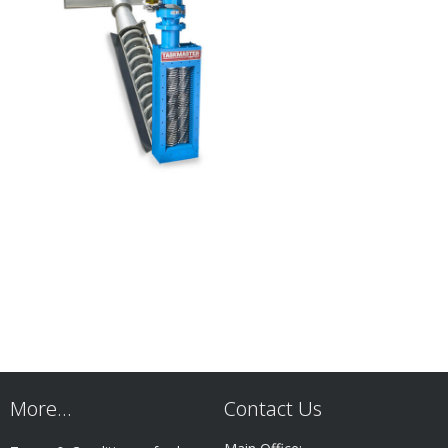
More…
Contact Us