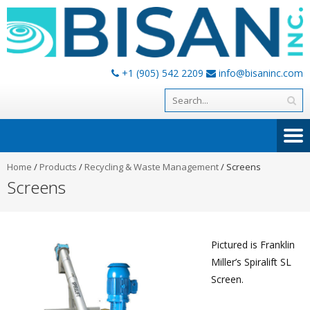
+1 (905) 542 2209
info@bisaninc.com
Home
/
Products
/
Recycling & Waste Management
/
Screens
Screens
Pictured is Franklin
Miller’s Spiralift SL
Screen.