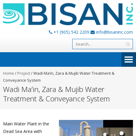
+1 (905) 542 2209
info@bisaninc.com
Home
/
Project
/
Wadi Ma’in, Zara & Mujib Water Treatment &
Conveyance System
Wadi Ma’in, Zara & Mujib Water
Treatment & Conveyance System
Main Water Plant in the
Dead Sea Area with