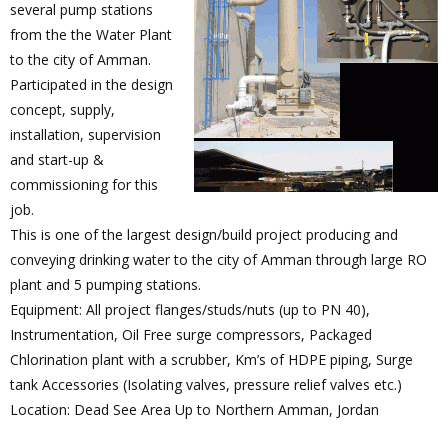
several pump stations
from the the Water Plant
to the city of Amman.
Participated in the design
concept, supply,
installation, supervision
and start-up &
commissioning for this
job.
This is one of the largest design/build project producing and
conveying drinking water to the city of Amman through large RO
plant and 5 pumping stations.
Equipment: All project flanges/studs/nuts (up to PN 40),
Instrumentation, Oil Free surge compressors, Packaged
Chlorination plant with a scrubber, Km’s of HDPE piping, Surge
tank Accessories (Isolating valves, pressure relief valves etc.)
Location: Dead See Area Up to Northern Amman, Jordan