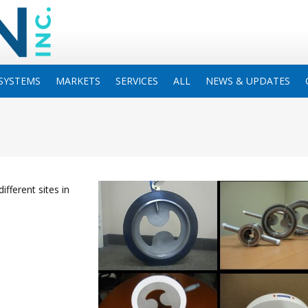
SYSTEMS
MARKETS
SERVICES
ALL
NEWS & UPDATES
ifferent sites in