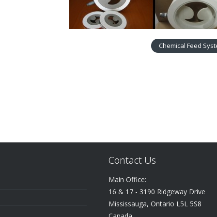
Chemical Feed Sys
Contact Us
Main Office:
16 & 17 - 3190 Ridgeway Drive
Mississauga, Ontario L5L 5S8
Canada