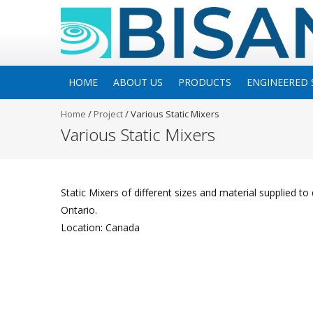
HOME
ABOUT US
PRODUCTS
ENGINEERED 
Home
/
Project
/
Various Static Mixers
Various Static Mixers
Static Mixers of different sizes and material supplied to d
Ontario.
Location: Canada