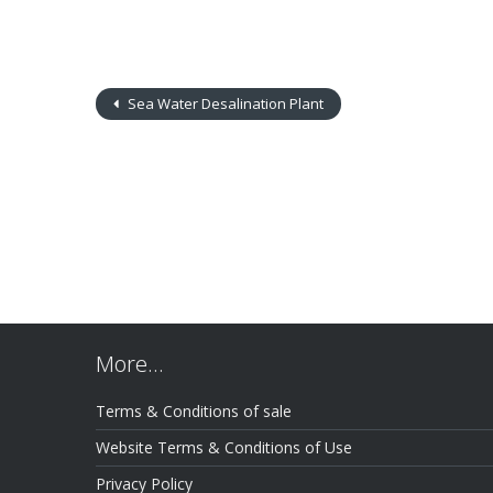
Sea Water Desalination Plant
More…
Terms & Conditions of sale
Website Terms & Conditions of Use
Privacy Policy