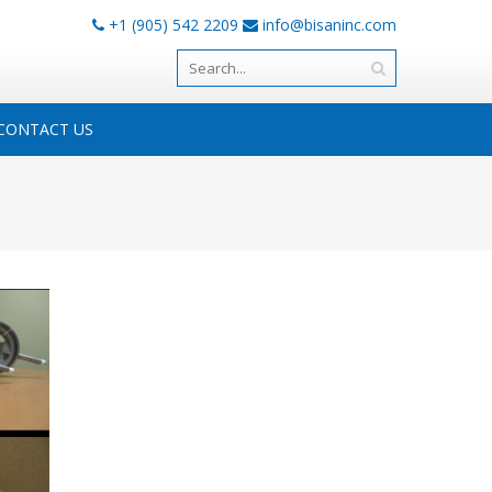
+1 (905) 542 2209
info@bisaninc.com
CONTACT US