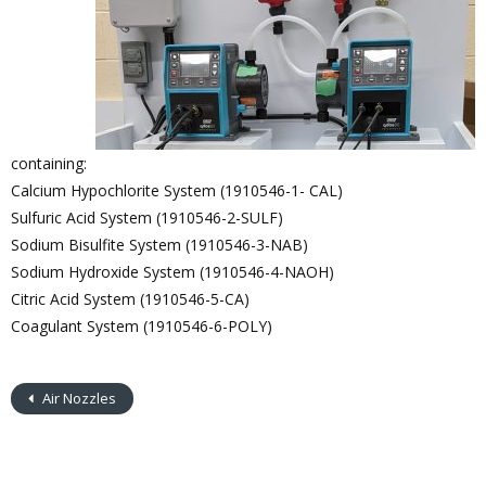
containing:
Calcium Hypochlorite System (1910546-1- CAL)
Sulfuric Acid System (1910546-2-SULF)
Sodium Bisulfite System (1910546-3-NAB)
Sodium Hydroxide System (1910546-4-NAOH)
Citric Acid System (1910546-5-CA)
Coagulant System (1910546-6-POLY)
Air Nozzles