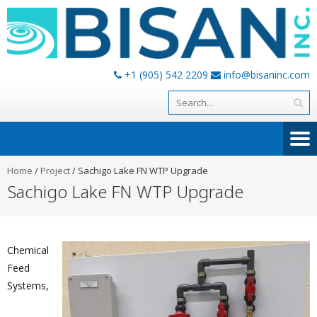
+1 (905) 542 2209
info@bisaninc.com
Home
/
Project
/
Sachigo Lake FN WTP Upgrade
Sachigo Lake FN WTP Upgrade
Chemical
Feed
Systems,