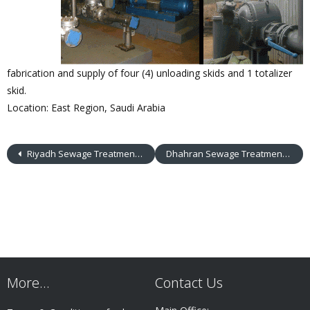
fabrication and supply of four (4) unloading skids and 1 totalizer
skid.
Location: East Region, Saudi Arabia
Riyadh Sewage Treatment Plant
Dhahran Sewage Treatment Plant
More…
Contact Us