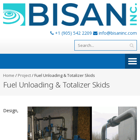
+1 (905) 542 2209
info@bisaninc.com
Home
/
Project
/
Fuel Unloading & Totalizer Skids
Fuel Unloading & Totalizer Skids
Design,