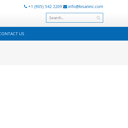
+1 (905) 542 2209
info@bisaninc.com
CONTACT US