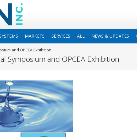
SYSTEMS
MARKETS
SERVICES
ALL
NEWS & UPDATES
posium and OPCEA Exhibition
cal Symposium and OPCEA Exhibition