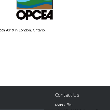
ooth #319 in London, Ontario.
Contact Us
Main Office: