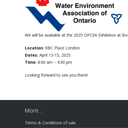
We will be available at the 2025 OPCEA Exhibition at B
Location:
RBC Place London
Dates:
April 13-15, 2025
Time:
8:00 am – 4:30 pm
Looking forward to see you there!
More…
Terms & Conditions of sale