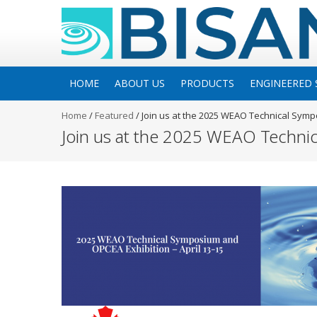
HOME
ABOUT US
PRODUCTS
ENGINEERED 
Home
/
Featured
/
Join us at the 2025 WEAO Technical Sym
Join us at the 2025 WEAO Techni