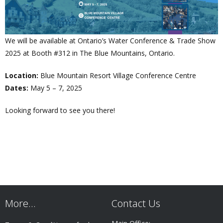
We will be available at Ontario’s Water Conference & Trade Show
2025 at Booth #312 in The Blue Mountains, Ontario.
Location:
Blue Mountain Resort Village Conference Centre
Dates:
May 5 – 7, 2025
Looking forward to see you there!
More…
Contact Us