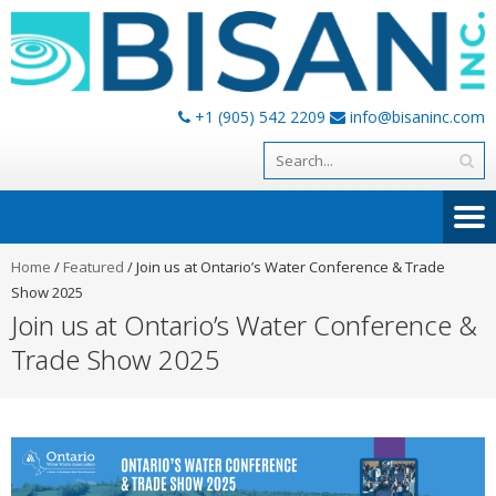
+1 (905) 542 2209
info@bisaninc.com
Home
/
Featured
/
Join us at Ontario’s Water Conference & Trade
Show 2025
Join us at Ontario’s Water Conference &
Trade Show 2025