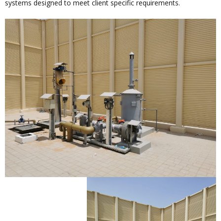
systems designed to meet client specific requirements.