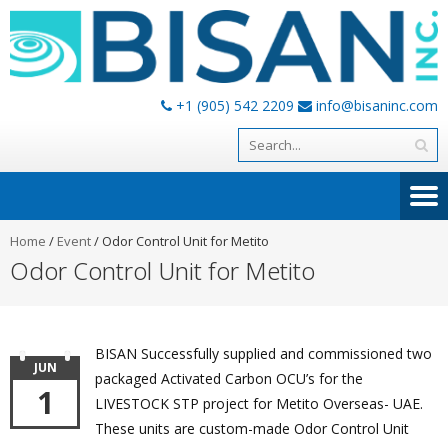
+1 (905) 542 2209
info@bisaninc.com
Home
/
Event
/
Odor Control Unit for Metito
Odor Control Unit for Metito
BISAN Successfully supplied and commissioned two
JUN
packaged Activated Carbon OCU’s for the
1
LIVESTOCK STP project for Metito Overseas- UAE.
These units are custom-made Odor Control Unit