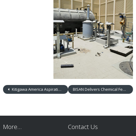
Kitigawa America Aspirating Pump & Detector Tubes
BISAN Delivers Chemical Feed Systems to Clients in Saudi Arabia and Jordan
More…
Contact Us